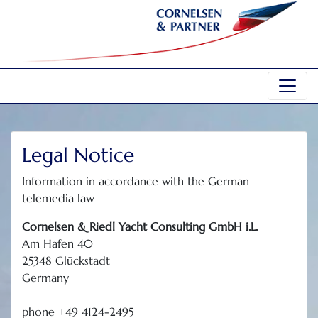
Legal Notice
Information in accordance with the German
telemedia law
Cornelsen & Riedl Yacht Consulting GmbH i.L.
Am Hafen 40
25348 Glückstadt
Germany
phone +49 4124-2495