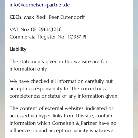
info@cornelsen-partner.de
CEOs:
Max Riedl, Peer Ostendorff
VAT No.: DE 291443226
Commercial Register No.: 10957 PI
Liability
The statements given in this website are for
information only.
We have checked all information carefully but
accept no responsibility for the correctness,
completeness or status of any information given.
The content of external websites, indicated or
accessed via hyper links from this site, contain
information which Cornelsen & Partner have no
influence on and accept no liability whatsoever.