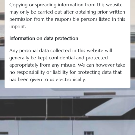
Copying or spreading information from this website
may only be carried out after obtaining prior written
permission from the responsible persons listed in this
imprint.
Information on data protection
Any personal data collected in this website will
generally be kept confidential and protected
appropriately from any misuse. We can however take
no responsibility or liability for protecting data that
has been given to us electronically.